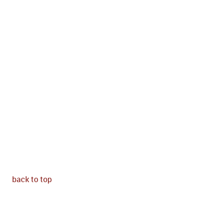
back to top