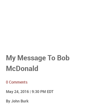
My Message To Bob
McDonald
0 Comments
May 24, 2016 | 9:30 PM EDT
By John Burk