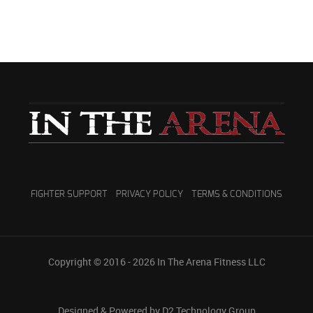
FIGHTER SUPPORT
PRIVACY POLICY
TERMS & CONDITIONS
Copyright © 2016 - 2026
In The Arena Fitness LLC
Designed & Powered by D2 Technology Group