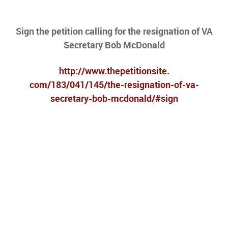
Sign the petition calling for the resignation of VA
Secretary Bob McDonald
http://www.thepetitionsite.
com/183/041/145/the-
resignation-of-va-
secretary-
bob-mcdonald/#sign