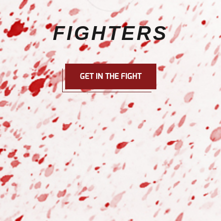
FIGHTERS
GET IN THE FIGHT