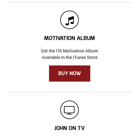
MOTIVATION ALBUM
Get the ITA Motivation Album
Available in the iTunes Store
BUY NOW
JOHN ON TV