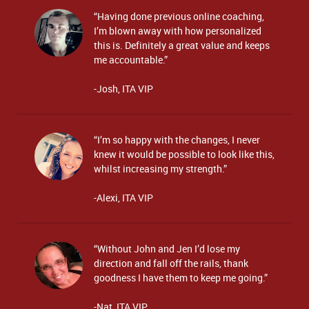
“Having done previous online coaching,
I’m blown away with how personalized
this is. Definitely a great value and keeps
me accountable.”
-Josh, ITA VIP
“I’m so happy with the changes, I never
knew it would be possible to look like this,
whilst increasing my strength.”
-Alexi, ITA VIP
“Without John and Jen I’d lose my
direction and fall off the rails, thank
goodness I have them to keep me going.”
-Nat, ITA VIP