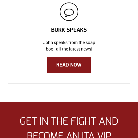
BURK SPEAKS
John speaks from the soap
box - all the latest news!
READ NOW
GET IN THE FIGHT AND
BECOME AN ITA VIP