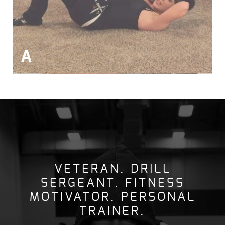
A
VETERAN. DRILL
SERGEANT. FITNESS
MOTIVATOR. PERSONAL
TRAINER.