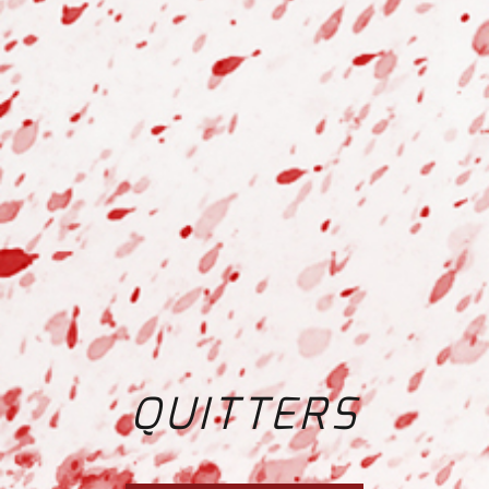
QUITTERS