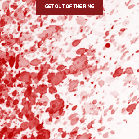
GET OUT OF THE RING