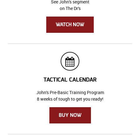
See John's segment
on The Dr's
WATCH NOW
TACTICAL CALENDAR
John's Pre-Basic Training Program
8 weeks of tough to get you ready!
BUY NOW