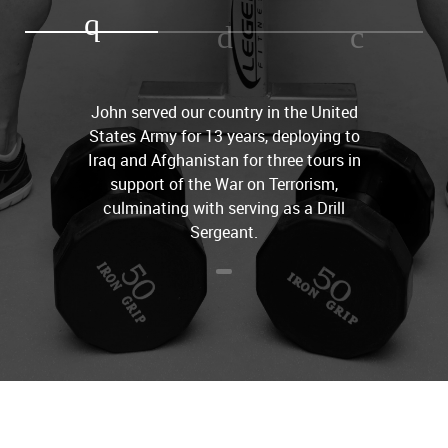
John served our country in the United
States Army for 13 years, deploying to
Iraq and Afghanistan for three tours in
support of the War on Terrorism,
culminating with serving as a Drill
Sergeant.