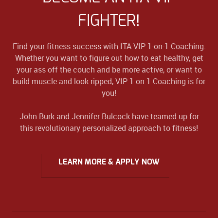
FIGHTER!
Find your fitness success with ITA VIP 1-on-1 Coaching.
Whether you want to figure out how to eat healthy, get
your ass off the couch and be more active, or want to
build muscle and look ripped, VIP 1-on-1 Coaching is for
you!
John Burk and Jennifer Bulcock have teamed up for
this revolutionary personalized approach to fitness!
LEARN MORE & APPLY NOW