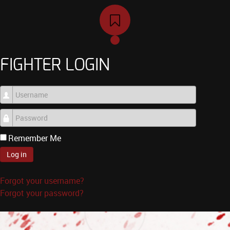
FIGHTER LOGIN
Username
Password
Remember Me
Log in
Forgot your username?
Forgot your password?