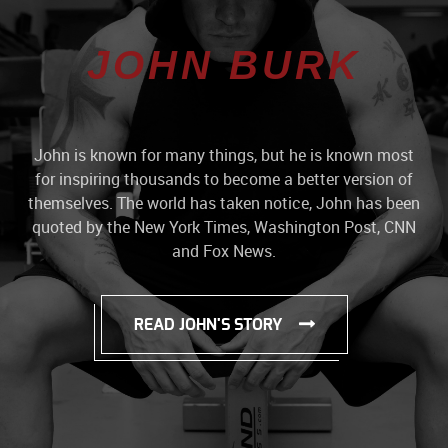
JOHN BURK
John is known for many things, but he is known most
for inspiring thousands to become a better version of
themselves. The world has taken notice, John has been
quoted by the New York Times, Washington Post, CNN
and Fox News.
READ JOHN'S STORY