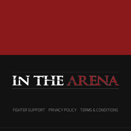
FIGHTER SUPPORT
PRIVACY POLICY
TERMS & CONDITIONS