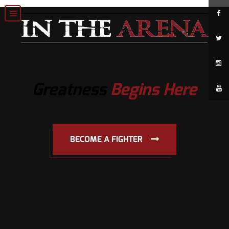
Greatness
Begins Here
BECOME A FIGHTER