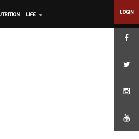
LOGIN
UTRITION
LIFE