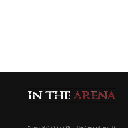
Copyright © 2016 - 2026
In The Arena Fitness LLC