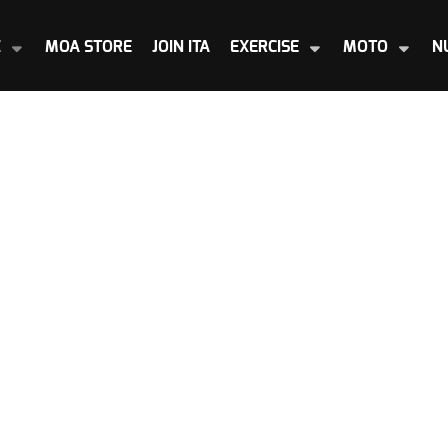
E
MOA STORE
JOIN ITA
EXERCISE
MOTO
N