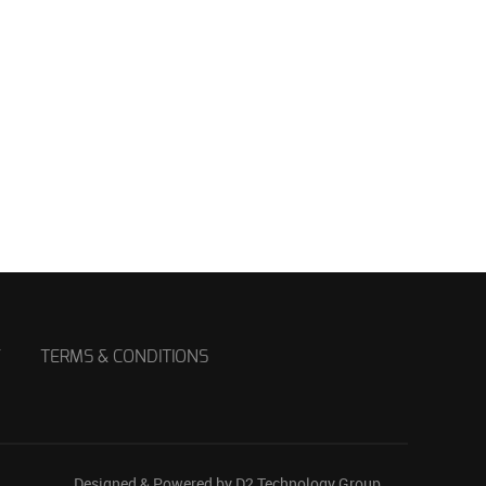
Y
TERMS & CONDITIONS
Designed & Powered by D2 Technology Group