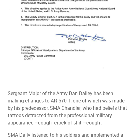
Sergeant Major of the Army Dan Dailey has been
making changes to AR 670-1, one of which was made
by his predecessor, SMA Chandler, who had beliefs that
tattoos detracted from the professional military
appearance –cough- crock of shit –cough-.
SMA Daily listened to his soldiers and implemented a