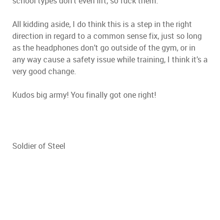
school types don’t even lift, so fuck them.
All kidding aside, I do think this is a step in the right
direction in regard to a common sense fix, just so long
as the headphones don’t go outside of the gym, or in
any way cause a safety issue while training, I think it’s a
very good change.
Kudos big army! You finally got one right!
Soldier of Steel