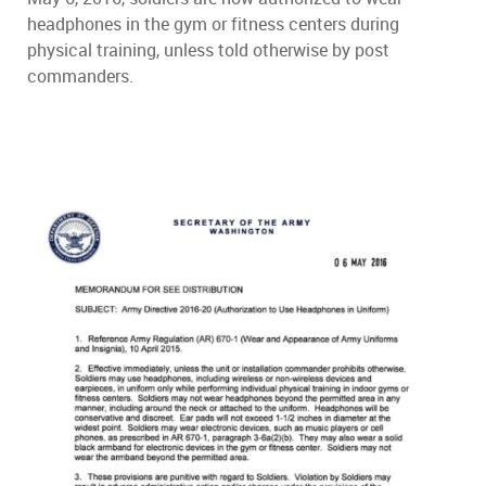
headphones in the gym or fitness centers during
physical training, unless told otherwise by post
commanders.