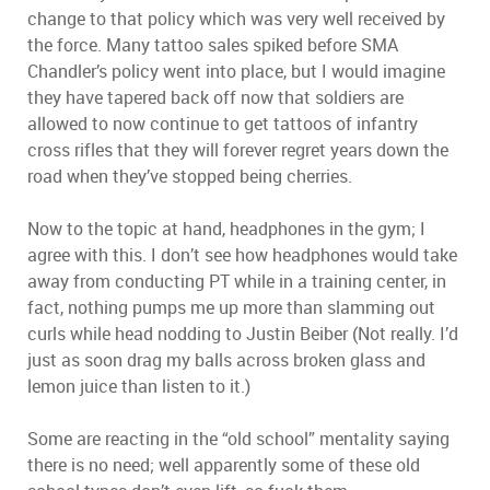
change to that policy which was very well received by
the force. Many tattoo sales spiked before SMA
Chandler’s policy went into place, but I would imagine
they have tapered back off now that soldiers are
allowed to now continue to get tattoos of infantry
cross rifles that they will forever regret years down the
road when they’ve stopped being cherries.
Now to the topic at hand, headphones in the gym; I
agree with this. I don’t see how headphones would take
away from conducting PT while in a training center, in
fact, nothing pumps me up more than slamming out
curls while head nodding to Justin Beiber (Not really. I’d
just as soon drag my balls across broken glass and
lemon juice than listen to it.)
Some are reacting in the “old school” mentality saying
there is no need; well apparently some of these old