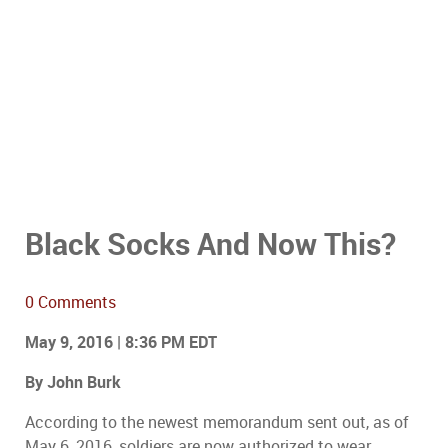
Black Socks And Now This?
0 Comments
May 9, 2016 | 8:36 PM EDT
By John Burk
According to the newest memorandum sent out, as of
May 6, 2016, soldiers are now authorized to wear