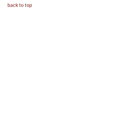
back to top