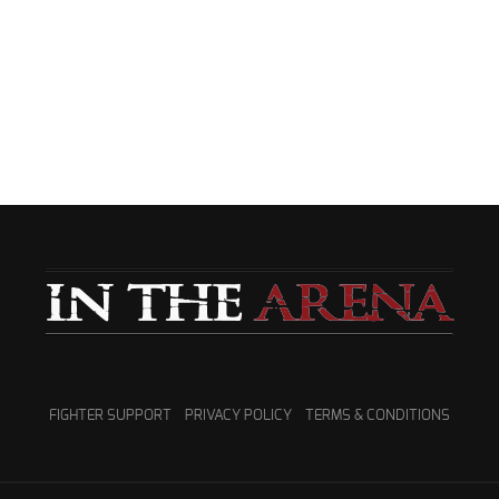
FIGHTER SUPPORT
PRIVACY POLICY
TERMS & CONDITIONS